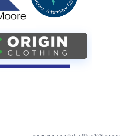
#onecommunity #crfcn #Roos2026 #goroos