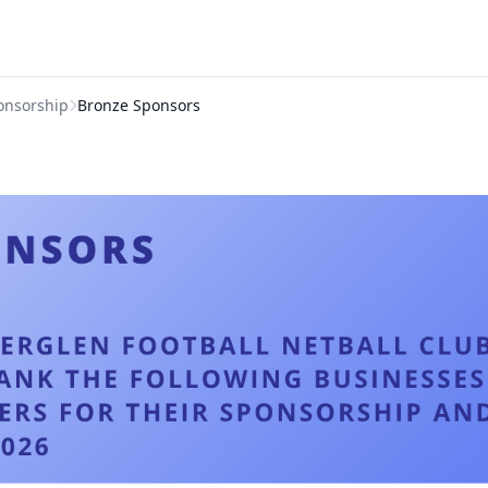
onsorship
Bronze Sponsors