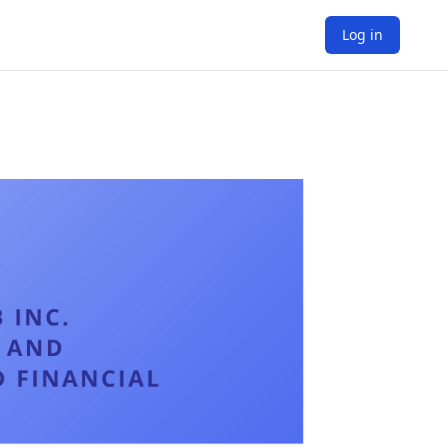
Log in