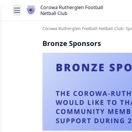
Corowa Rutherglen Football
Netball Club
Corowa Rutherglen Football Netball Club
Sp
Bronze Sponsors